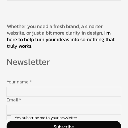
Whether you need a fresh brand, a smarter
website, or just a bit more clarity in design,
I’m
here to help turn your ideas into something that
truly works.
Newsletter
Your name
*
Email
*
Yes, subscribe me to your newsletter.
Subscribe