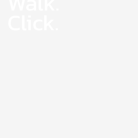
Walk.
Click.
27 June
2025