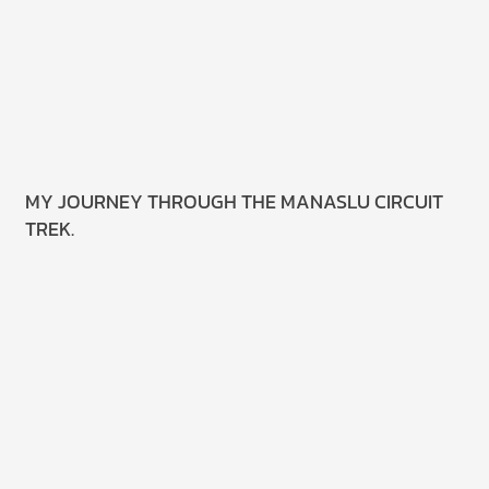
MY JOURNEY THROUGH THE MANASLU CIRCUIT
TREK.
Read
More.
18 June
2025