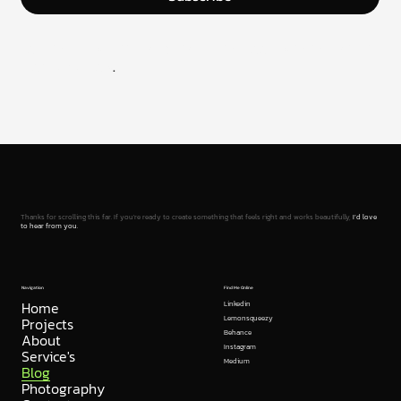
Join the newsletter and stay in the loop with the latest
from UXUIflow
.
Thanks for scrolling this far. If you're ready to create something that feels right and works beautifully,
I’d love
to hear from you.
Navigation
Find Me Online
Home
Linkedin
Projects
Lemonsqueezy
Behance
About
Instagram
Service's
Medium
Blog
Photography