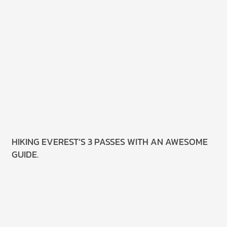
HIKING EVEREST’S 3 PASSES WITH AN AWESOME
GUIDE.
Read
More.
8 July
2025