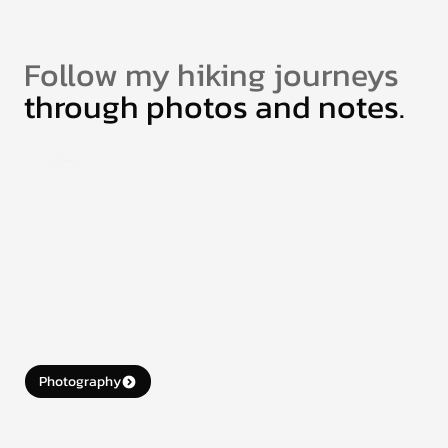
More.
Follow my hiking journeys
through photos and notes.
Off the Grid
When I’m not designing, I’m out hiking in the mountains
or chasing light with my camera.
These photos aren’t just pixels — they’re pieces of
places I’ve walked.
If one connects with you, consider a small donation to
support future hikes and get a high-res version for
your own collection.
Photography