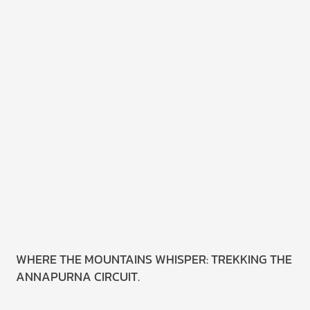
WHERE THE MOUNTAINS WHISPER: TREKKING THE
ANNAPURNA CIRCUIT.
Read