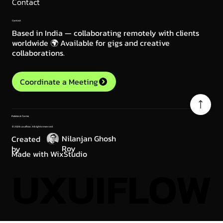
Contact
Contact
Based in India — collaborating remotely with clients
worldwide 🌍 Available for gigs and creative
collaborations.
Coordinate a Meeting
Policies & Terms
© 2026 uxuiflow. All rights reserved.
Nilanjan Ghosh
Created
Roy
by
Made with WixStudio
UXUIFLOW
UXUIFLOW