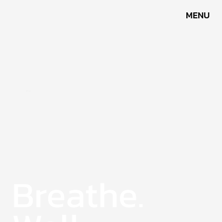
MENU
Blog
Each photo and story here is part of my journey —
walking through trails, exploring new places, and
capturing moments along the way. It’s where
adventure and calm come together, shared through the
lens.
Breathe.