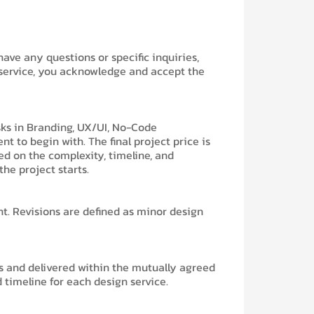
 have any questions or specific inquiries,
 service, you acknowledge and accept the
asks in Branding, UX/UI, No-Code
 to begin with. The final project price is
d on the complexity, timeline, and
the project starts.
nt. Revisions are defined as minor design
ns and delivered within the mutually agreed
timeline for each design service.