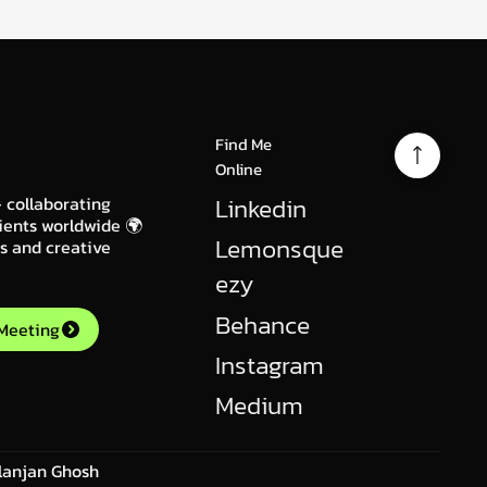
Find Me
Online
Linkedin
 collaborating
ients worldwide 🌍
Lemonsque
gs and creative
ezy
Behance
 Meeting
Instagram
Medium
lanjan Ghosh