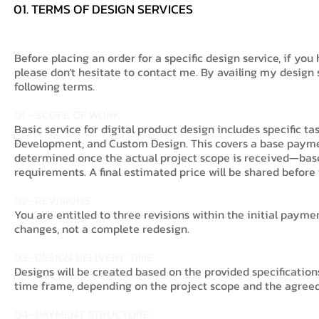
01. TERMS OF DESIGN SERVICES
Before placing an order for a specific design service, if you
please don't hesitate to contact me. By availing my design
following terms.
01 - SCOPE OF WORK
Basic service for digital product design includes specific t
Development, and Custom Design. This covers a base payment
determined once the actual project scope is received—base
requirements. A final estimated price will be shared before 
02- REVISIONS
You are entitled to three revisions within the initial payme
changes, not a complete redesign.
03- DESIGN DELIVERY TIME
Designs will be created based on the provided specificatio
time frame, depending on the project scope and the agreed 
04- PAYMENT STRUCTURE