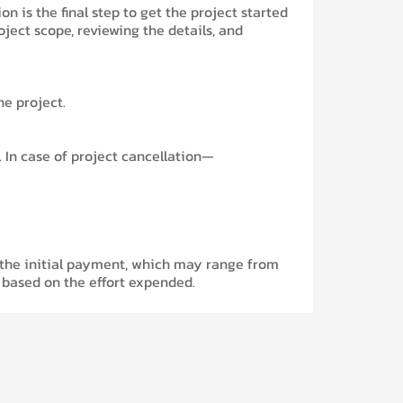
 is the final step to get the project started
roject scope, reviewing the details, and
he project.
 In case of project cancellation—
f the initial payment, which may range from
based on the effort expended.