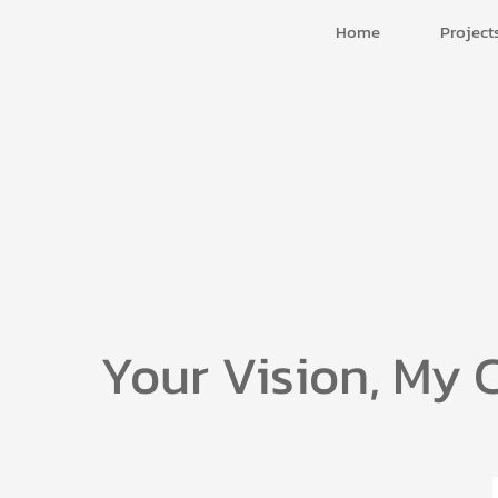
Home
Project
Your Vision, My 