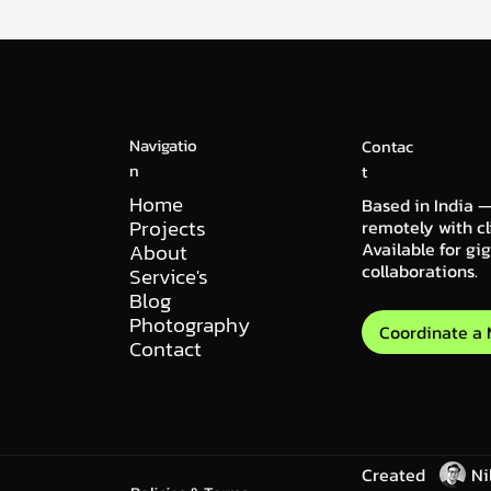
Navigatio
Contac
n
t
Home
Based in India —
Projects
remotely with cl
Available for gi
About
collaborations.
Service's
Blog
Photography
Coordinate a
Contact
Created
Ni