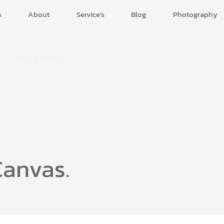
s
About
Service's
Blog
Photography
Terms & Policies.
By accessing this Website, accessible
from
https://uxuiflow.com,
you are agreeing to be bound by
these Website Terms and Conditions of Use and agree that yo
are responsible for the agreement with any applicable local
laws. If you disagree with any of these terms, you are
prohibited from accessing this site. The materials contained i
this Website are protected by copyright and trade mark law.
Canvas.