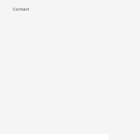
Contact
u
n