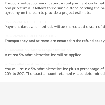
Through mutual communication, initial payment confirmation
and prioritized. It follows three simple steps: sending the p
agreeing on the plan to provide a project estimate.
05 - PAYMENT SCHEDULE
Payment dates and methods will be shared at the start of t
06 - PAYMENT REFUND POLICY
Transparency and fairness are ensured in the refund policy.
i. Cancellation Before Project Initiation:
A minor 5% administrative fee will be applied.
ii. Cancellation After Project Initiation:
You will incur a 5% administrative fee plus a percentage o
20% to 80%. The exact amount retained will be determined 