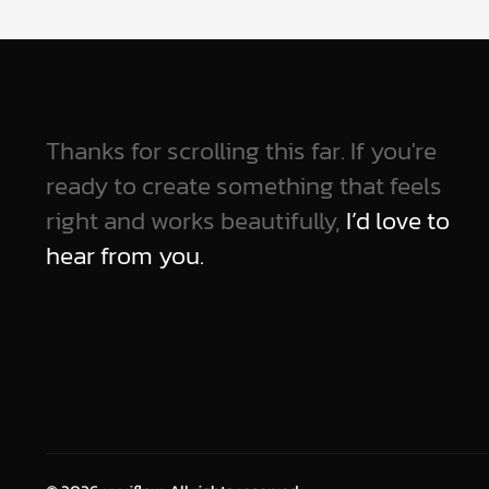
Thanks for scrolling this far. If you're
ready to create something that feels
right and works beautifully,
I’d love to
hear from you.