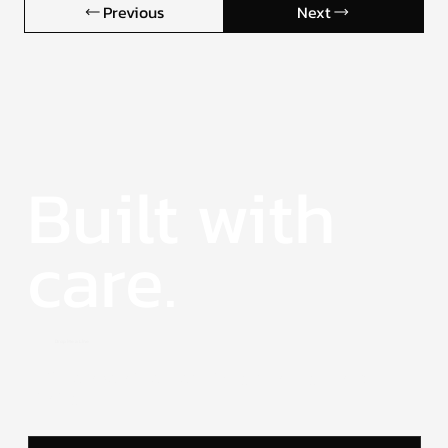
Previous
Next
Built with
care.
Drop Me a Line.
Let’s collaborate on something meaningful and
strategic.