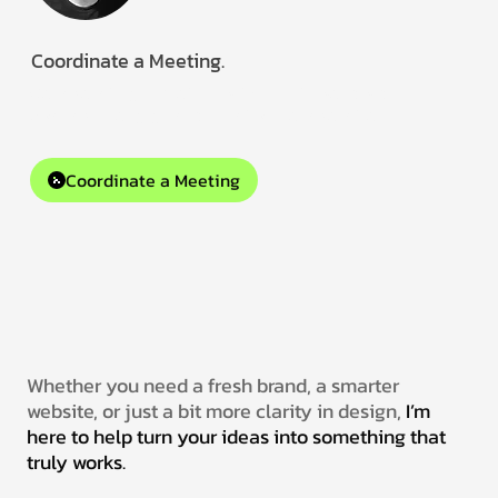
Coordinate a Meeting.
Collaborating remotely with clients worldwide.
Available for gigs and creative collaborations.
Coordinate a Meeting
Whether you need a fresh brand, a smarter
website, or just a bit more clarity in design,
I’m
here to help turn your ideas into something that
truly works.