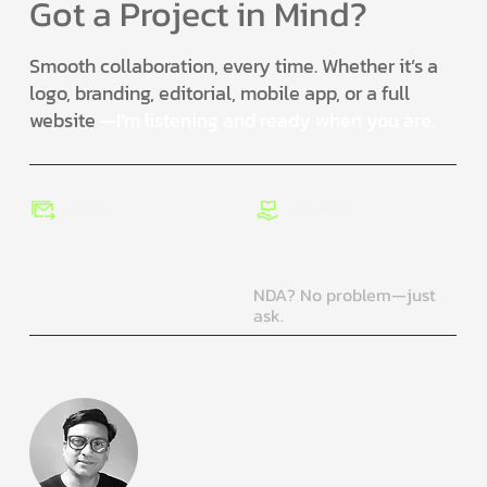
Got a Project in Mind?
Smooth collaboration, every time. Whether it’s a
logo, branding, editorial, mobile app, or a full
website
—I’m listening and ready when you are.
Fast replies.
Clarity & Trust.
No waiting around. I
You’ll know what’s
usually get back within 1–
happening and why.
2 business days.
NDA? No problem—just
ask.