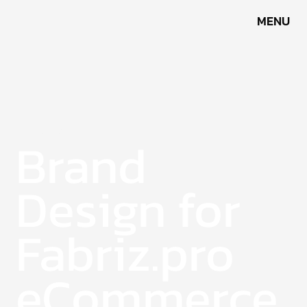
MENU
Fabriz.pro
Brand
Design for
Fabriz.pro
eCommerce