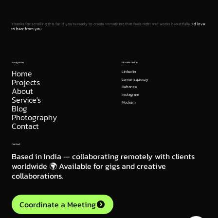
Thanks for scrolling this far. If you're ready to create something that feels right and works beautifully,
I’d love
to hear from you.
Navigation
Find Me Online
Home
Linkedin
Projects
Lemonsqueezy
Behance
About
Instagram
Service's
Medium
Blog
Photography
Contact
Contact
Based in India — collaborating remotely with clients
worldwide 🌍 Available for gigs and creative
collaborations.
Coordinate a Meeting