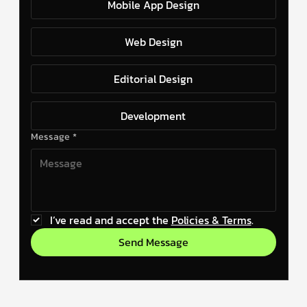
Mobile App Design
Web Design
Editorial Design
Development
Message
*
I’ve read and accept the 
Policies & Terms
.
Send Message