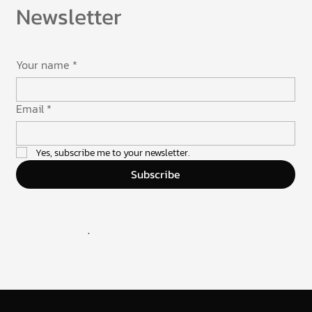
Newsletter
Your name
*
Email
*
Yes, subscribe me to your newsletter.
Subscribe
Join the newsletter and stay in the loop with the latest
from UXUIflow
.