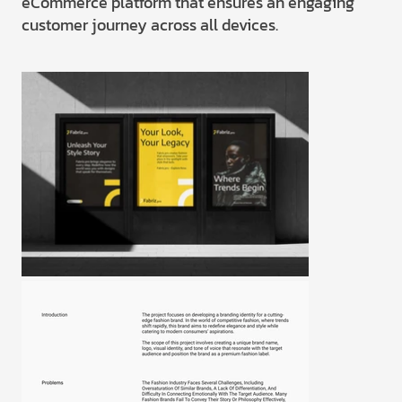
eCommerce platform that ensures an engaging
customer journey across all devices.