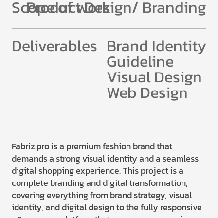
Scope of work
Product Design/ Branding
Deliverables
Brand Identity
Guideline
Visual Design
Web Design
Fabriz.pro is a premium fashion brand that
demands a strong visual identity and a seamless
digital shopping experience. This project is a
complete branding and digital transformation,
covering everything from brand strategy, visual
identity, and digital design to the fully responsive