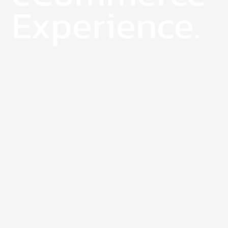
Experience.