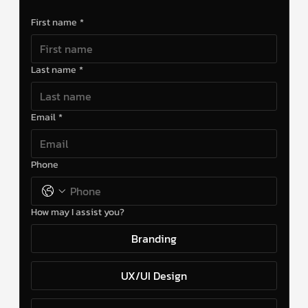
First name
*
Last name
*
Email
*
Phone
How may I assist you?
Branding
UX/UI Design