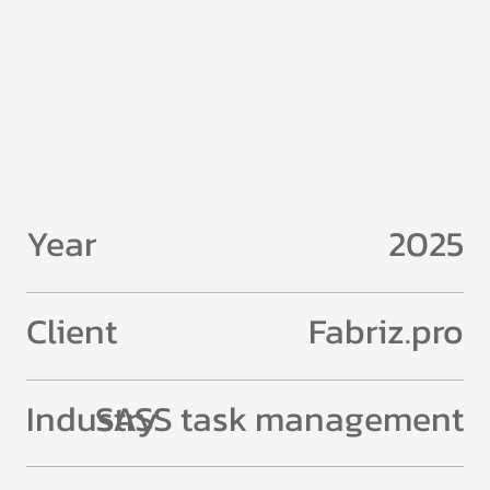
Year
2025
Client
Fabriz.pro
Industry
SASS task management