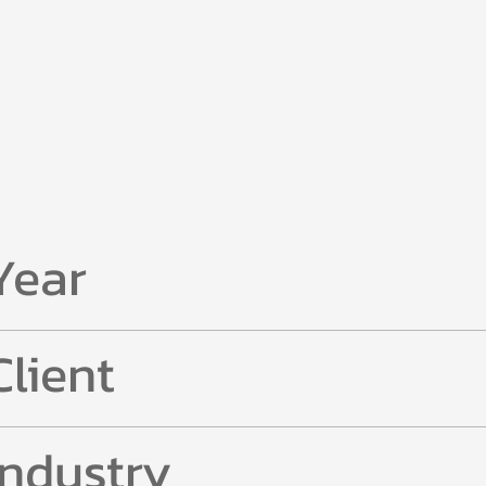
Year
Client
Industry