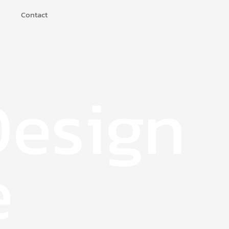
Contact
Design
e