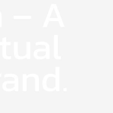
 – A
tual
and.