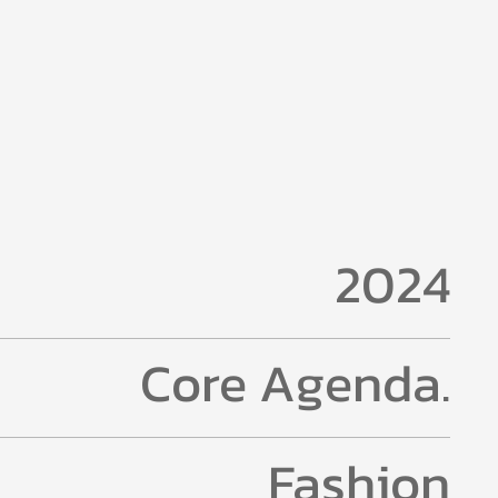
2024
Core Agenda.
Fashion