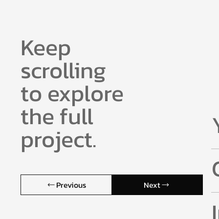
Keep
scrolling
to explore
the full
project.
Core Agenda.
Previous
Next