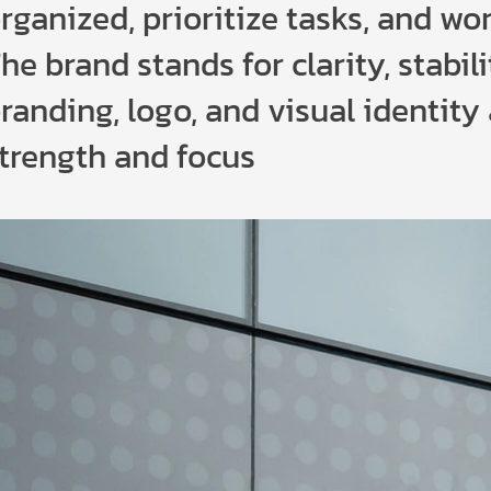
rganized, prioritize tasks, and wor
he brand stands for clarity, stabili
randing, logo, and visual identity
trength and focus