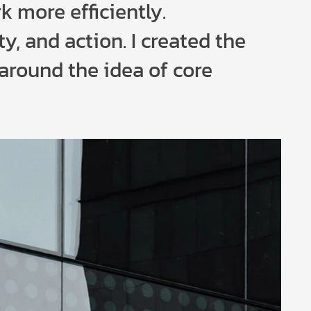
k more efficiently.
ty, and action. I created the
 around the idea of core