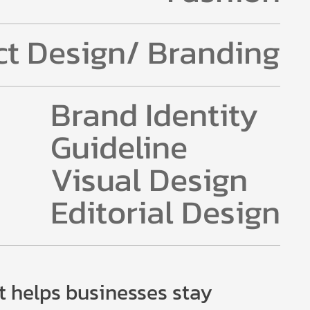
t Design/ Branding
Brand Identity
Guideline
Visual Design
Editorial Design
t helps businesses stay