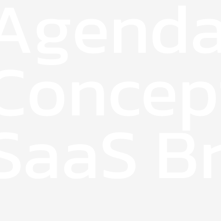
Agenda
Concep
SaaS Br