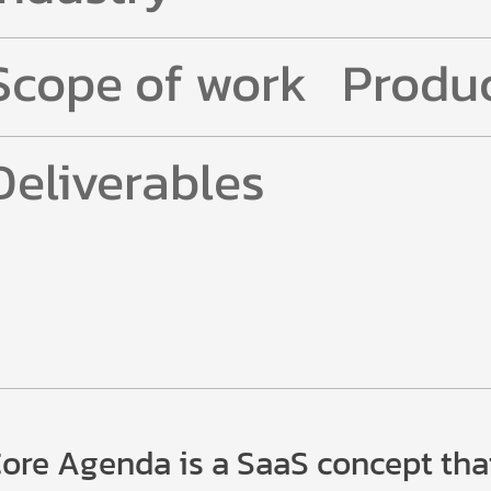
Scope of work
Produc
Deliverables
ore Agenda is a SaaS concept tha