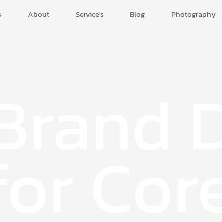
s
About
Service's
Blog
Photography
Brand 
e Agenda.
for Cor