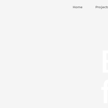
Home
Project
Cor