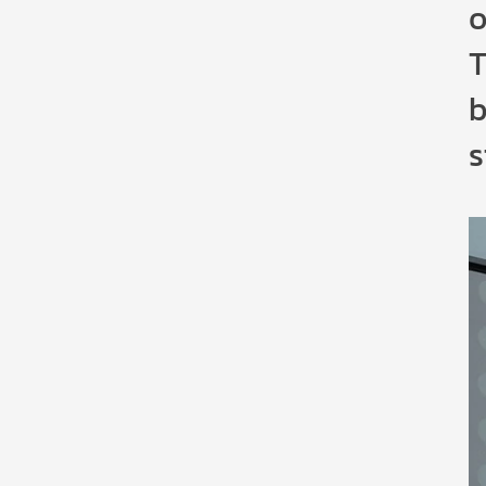
o
T
b
s